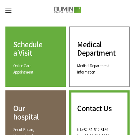
카피라이트로 가기
본문으로 가기
주메뉴로 가기
Medical
Services
Schedule
Medical
Spine
International
Center
Medical
a Visit
Department
Center
Joint
Center
Online Care
Medical Department
International
Hospital
Medical
Appointment
Information
Information
Sports
Center
Rehabilitation
Center
Our
Introduction
Schedule
hospital
a Visit
Health
Vision
Promotion
Why
Facilities
KOR
Center
Bumin?
Our
Contact Us
Greeting
ENG
Contact
Pain
hospital
Accreditation
Us
RUS
History
Management
Center
Affiliation
CHI
Seoul, Busan,
tel.
+82-51-602-8189
External
Training &