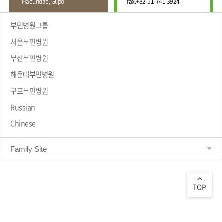
Haeundae, Gupo
fax.
+82-51-741-3924
Wound
Education
Fracture
Center
International
부민병원그룹
Education
Hand
Course
서울부민병원
and
Foot
부산부민병원
Center
해운대부민병원
Why Bumin?
Digestive
Organ
구포부민병원
Center
Russian
Medical
Chinese
Department
Family Site
TOP