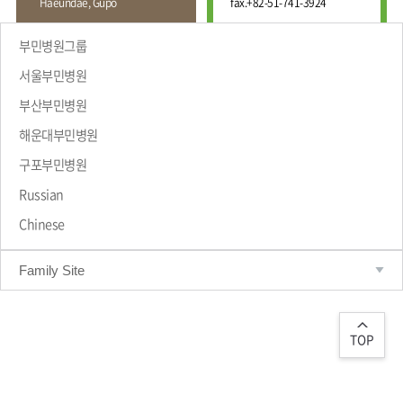
Haeundae, Gupo
fax.
+82-51-741-3924
Wound
Education
Fracture
Center
International
부민병원그룹
Education
Hand
Course
서울부민병원
and
Foot
부산부민병원
Center
해운대부민병원
Why Bumin?
Digestive
Organ
구포부민병원
Center
Russian
Medical
Chinese
Department
Family Site
TOP