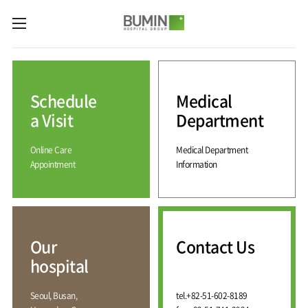
카피라이트로 가기
본문으로 가기
주메뉴로 가기
Medical
Services
Schedule
Medical
Spine
International
Center
Medical
a Visit
Department
Center
Joint
Center
Online Care
Medical Department
International
Hospital
Medical
Appointment
Information
Information
Sports
Center
Rehabilitation
Center
Our
Introduction
Schedule
hospital
a Visit
Health
Vision
Promotion
Why
Facilities
KOR
Center
Bumin?
Our
Contact Us
Greeting
ENG
Contact
Pain
hospital
Accreditation
Us
RUS
History
Management
Center
Affiliation
CHI
Seoul, Busan,
tel.
+82-51-602-8189
External
Training &