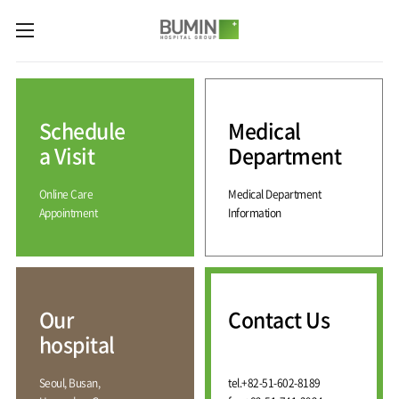
카피라이트로 가기
본문으로 가기
주메뉴로 가기
Medical
Services
Schedule
Medical
Spine
International
Center
Medical
a Visit
Department
Center
Joint
Center
Online Care
Medical Department
International
Hospital
Medical
Appointment
Information
Information
Sports
Center
Rehabilitation
Center
Our
Introduction
Schedule
hospital
a Visit
Health
Vision
Promotion
Why
Facilities
KOR
Center
Bumin?
Our
Contact Us
Greeting
ENG
Contact
Pain
hospital
Accreditation
Us
RUS
History
Management
Center
Affiliation
CHI
Seoul, Busan,
tel.
+82-51-602-8189
External
Training &