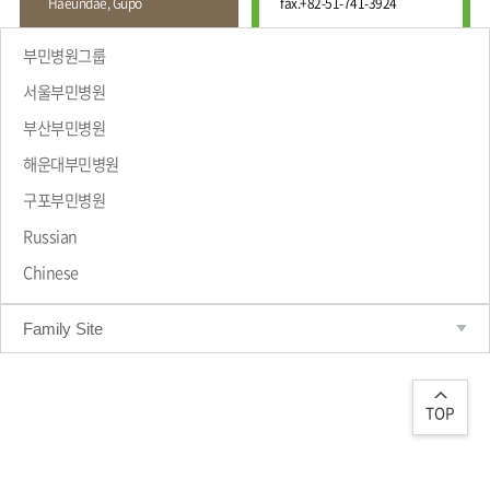
Haeundae, Gupo
fax.
+82-51-741-3924
Wound
Education
Fracture
Center
International
부민병원그룹
Education
Hand
Course
서울부민병원
and
Foot
부산부민병원
Center
해운대부민병원
Why Bumin?
Digestive
Organ
구포부민병원
Center
Russian
Medical
Chinese
Department
Family Site
TOP