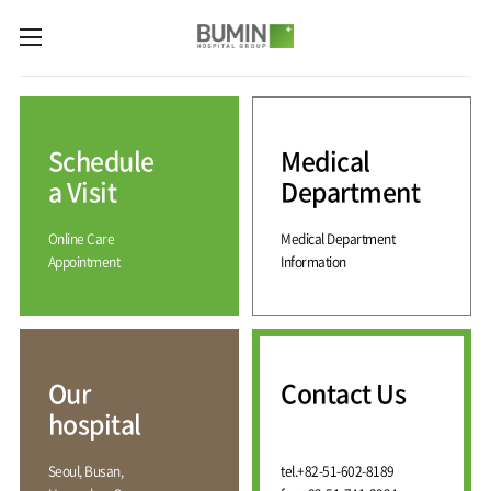
카피라이트로 가기
본문으로 가기
주메뉴로 가기
Medical
Services
Schedule
Medical
Spine
International
Center
Medical
a Visit
Department
Center
Joint
Center
Online Care
Medical Department
International
Hospital
Medical
Appointment
Information
Information
Sports
Center
Rehabilitation
Center
Our
Introduction
Schedule
hospital
a Visit
Health
Vision
Promotion
Why
Facilities
KOR
Center
Bumin?
Our
Contact Us
Greeting
ENG
Contact
Pain
hospital
Accreditation
Us
RUS
History
Management
Center
Affiliation
CHI
Seoul, Busan,
tel.
+82-51-602-8189
External
Training &