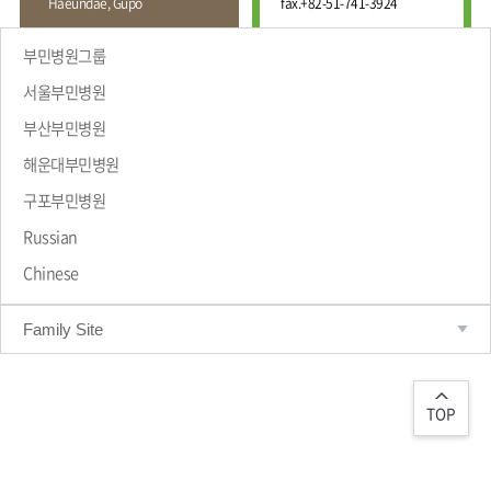
Haeundae, Gupo
fax.
+82-51-741-3924
Wound
Education
Fracture
Center
International
부민병원그룹
Education
Hand
Course
서울부민병원
and
Foot
부산부민병원
Center
해운대부민병원
Why Bumin?
Digestive
Organ
구포부민병원
Center
Russian
Medical
Chinese
Department
Family Site
TOP