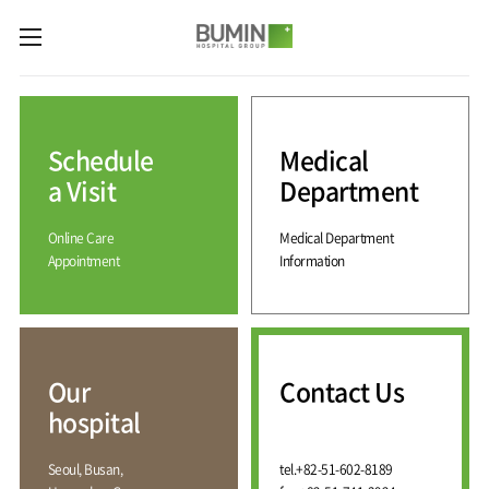
카피라이트로 가기
본문으로 가기
주메뉴로 가기
Medical
Services
Schedule
Medical
Spine
International
Center
Medical
a Visit
Department
Center
Joint
Center
Online Care
Medical Department
International
Hospital
Medical
Appointment
Information
Information
Sports
Center
Rehabilitation
Center
Our
Introduction
Schedule
hospital
a Visit
Health
Vision
Promotion
Why
Facilities
KOR
Center
Bumin?
Our
Contact Us
Greeting
ENG
Contact
Pain
hospital
Accreditation
Us
RUS
History
Management
Center
Affiliation
CHI
Seoul, Busan,
tel.
+82-51-602-8189
External
Training &