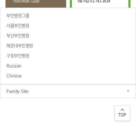
Haeundae, Gupo
fax.
+82-51-741-3924
Wound
Education
Fracture
Center
International
부민병원그룹
Education
Hand
Course
서울부민병원
and
Foot
부산부민병원
Center
해운대부민병원
Why Bumin?
Digestive
Organ
구포부민병원
Center
Russian
Medical
Chinese
Department
Family Site
TOP