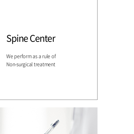
Spine Center
We perform as a rule of
Non-surgical treatment