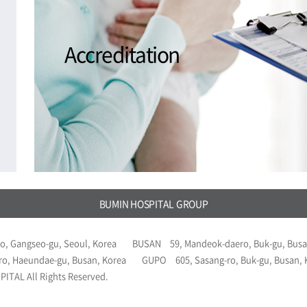
Accreditation
BUMIN HOSPITAL GROUP
o, Gangseo-gu, Seoul, Korea
BUSAN
59, Mandeok-daero, Buk-gu, Busa
ro, Haeundae-gu, Busan, Korea
GUPO
605, Sasang-ro, Buk-gu, Busan,
ITAL All Rights Reserved.