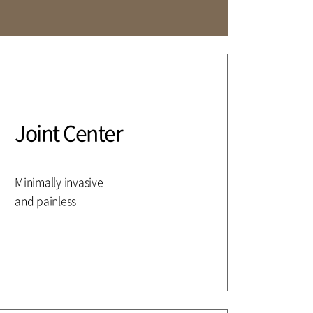
Affiliation
Joint Center
Minimally invasive
and painless