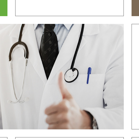
tal
Why Bumin?
Accreditation
& Education
International Education
Course
Greeting
History