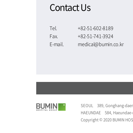
Contact Us
Tel.
+82-51-602-8189
Fax.
+82-51-741-3924
E-mail.
medical@bumin.co.kr
SEOUL
389, Gonghang-daer
HAEUNDAE
584, Haeundae-
Copyright © 2020 BUMIN HOSP