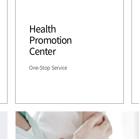
Health
Promotion
Center
One-Stop Service