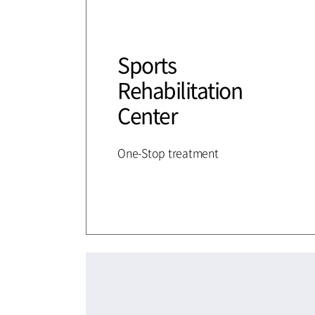
Sports
Rehabilitation
Center
One-Stop treatment