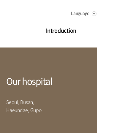
Language
KOREAN
RUSSIAN
Introduction
CHINESE
Vision
Greeting
litation Center
Health Promotion Center
History
ot Center
Digestive Organ Center
Our hospital
artment
Seoul, Busan,
rse
Haeundae, Gupo
Facilities