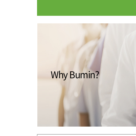
Medical Department
Our hospi
Information
Training 
Vision
Introduction
Why Bumin?