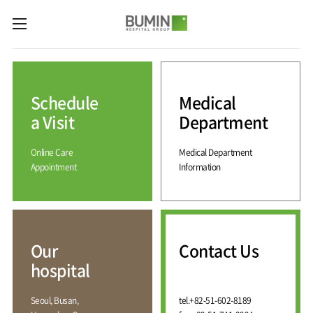
카피라이트로 가기
본문으로 가기
주메뉴로 가기
Medical
Services
Schedule
Medical
Spine
International
Center
Medical
a Visit
Department
Center
Joint
Center
Online Care
Medical Department
International
Hospital
Medical
Appointment
Information
Information
Sports
Center
Rehabilitation
Center
Our
Introduction
Schedule
hospital
a Visit
Health
Vision
Promotion
Why
Facilities
KOR
Center
Bumin?
Our
Contact Us
Greeting
ENG
Contact
Pain
hospital
Accreditation
Us
RUS
History
Management
Center
Affiliation
CHI
Seoul, Busan,
tel.
+82-51-602-8189
External
Training &