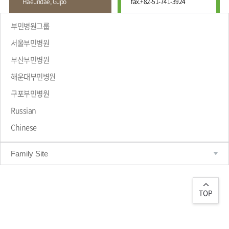
Haeundae, Gupo
fax.
+82-51-741-3924
Wound
Education
Fracture
Center
International
부민병원그룹
Education
Hand
Course
서울부민병원
and
Foot
부산부민병원
Center
해운대부민병원
Why Bumin?
Digestive
Organ
구포부민병원
Center
Russian
Medical
Chinese
Department
Family Site
TOP