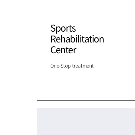
Sports
Rehabilitation
Center
One-Stop treatment