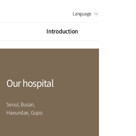
Language
KOREAN
RUSSIAN
Introduction
CHINESE
Vision
Greeting
litation Center
Health Promotion Center
History
ot Center
Digestive Organ Center
Our hospital
artment
Seoul, Busan,
rse
Haeundae, Gupo
Facilities