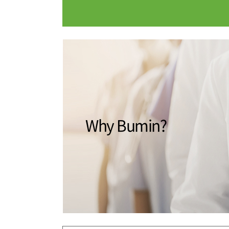
Medical Department
Our hospi
Information
Training 
Vision
Introduction
Why Bumin?