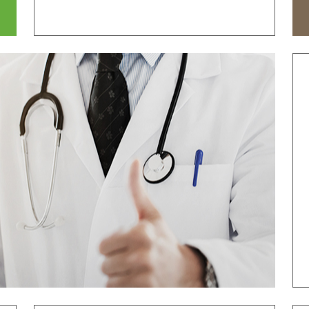
tal
Why Bumin?
Accreditation
& Education
International Education
Course
Greeting
History