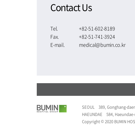
Contact Us
Tel.
+82-51-602-8189
Fax.
+82-51-741-3924
E-mail.
medical@bumin.co.kr
SEOUL
389, Gonghang-daer
HAEUNDAE
584, Haeundae-
Copyright © 2020 BUMIN HOSP