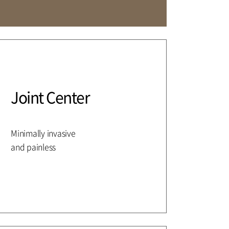
Affiliation
Joint Center
Minimally invasive
and painless