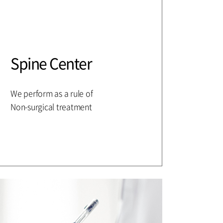
Spine Center
We perform as a rule of
Non-surgical treatment