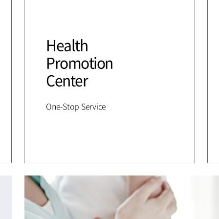
Health
Promotion
Center
One-Stop Service