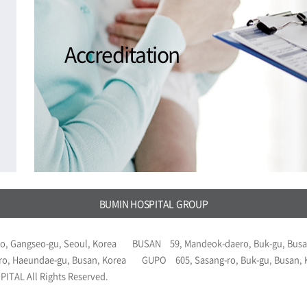
Accreditation
BUMIN HOSPITAL GROUP
o, Gangseo-gu, Seoul, Korea
BUSAN
59, Mandeok-daero, Buk-gu, Busa
ro, Haeundae-gu, Busan, Korea
GUPO
605, Sasang-ro, Buk-gu, Busan,
ITAL All Rights Reserved.