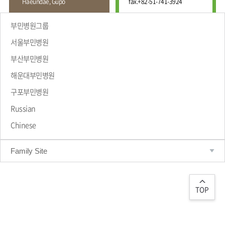
Haeundae, Gupo
fax.
+82-51-741-3924
Wound
Education
Fracture
Center
International
부민병원그룹
Education
Hand
Course
서울부민병원
and
Foot
부산부민병원
Center
해운대부민병원
Why Bumin?
Digestive
Organ
구포부민병원
Center
Russian
Medical
Chinese
Department
Family Site
TOP