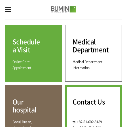
카피라이트로 가기
본문으로 가기
주메뉴로 가기
Medical
Services
Schedule
Medical
Spine
International
Center
Medical
a Visit
Department
Center
Joint
Center
Online Care
Medical Department
International
Hospital
Medical
Appointment
Information
Information
Sports
Center
Rehabilitation
Center
Our
Introduction
Schedule
hospital
a Visit
Health
Vision
Promotion
Why
Facilities
KOR
Center
Bumin?
Our
Contact Us
Greeting
ENG
Contact
Pain
hospital
Accreditation
Us
RUS
History
Management
Center
Affiliation
CHI
Seoul, Busan,
tel.
+82-51-602-8189
External
Training &