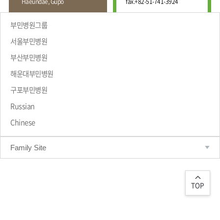
Haeundae, Gupo
fax.
+82-51-741-3924
Wound
Education
Fracture
Center
International
부민병원그룹
Education
Hand
Course
서울부민병원
and
Foot
부산부민병원
Center
해운대부민병원
Why Bumin?
Digestive
Organ
구포부민병원
Center
Russian
Medical
Chinese
Department
Family Site
TOP