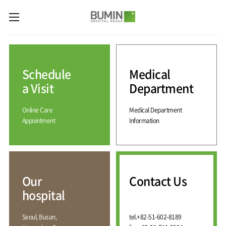
카피라이트로 가기
본문으로 가기
주메뉴로 가기
Medical
Services
Schedule
Medical
Spine
International
Center
Medical
a Visit
Department
Center
Joint
Center
Online Care
Medical Department
International
Hospital
Medical
Appointment
Information
Information
Sports
Center
Rehabilitation
Center
Our
Introduction
Schedule
hospital
a Visit
Health
Vision
Promotion
Why
Facilities
KOR
Center
Bumin?
Our
Contact Us
Greeting
ENG
Contact
Pain
hospital
Accreditation
Us
RUS
History
Management
Center
Affiliation
CHI
Seoul, Busan,
tel.
+82-51-602-8189
External
Training &