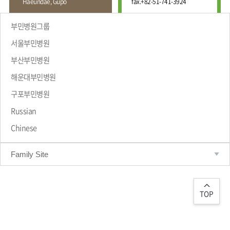
Haeundae, Gupo
fax.
+82-51-741-3924
Wound
Education
Fracture
Center
International
부민병원그룹
Education
Hand
Course
서울부민병원
and
Foot
부산부민병원
Center
해운대부민병원
Why Bumin?
Digestive
Organ
구포부민병원
Center
Russian
Medical
Chinese
Department
Family Site
TOP