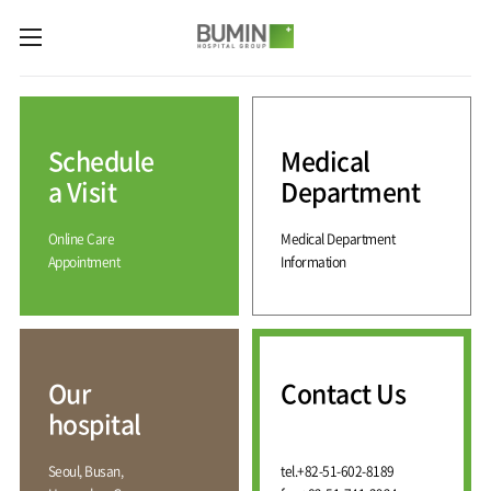
카피라이트로 가기
본문으로 가기
주메뉴로 가기
Medical
Services
Schedule
Medical
Spine
International
Center
Medical
a Visit
Department
Center
Joint
Center
Online Care
Medical Department
International
Hospital
Medical
Appointment
Information
Information
Sports
Center
Rehabilitation
Center
Our
Introduction
Schedule
hospital
a Visit
Health
Vision
Promotion
Why
Facilities
KOR
Center
Bumin?
Our
Contact Us
Greeting
ENG
Contact
Pain
hospital
Accreditation
Us
RUS
History
Management
Center
Affiliation
CHI
Seoul, Busan,
tel.
+82-51-602-8189
External
Training &