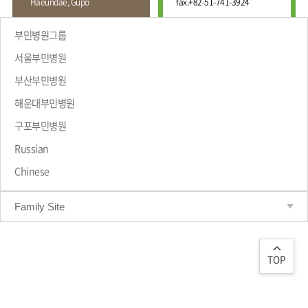
Haeundae, Gupo
fax.
+82-51-741-3924
Wound
Education
Fracture
Center
International
부민병원그룹
Education
Hand
Course
서울부민병원
and
Foot
부산부민병원
Center
해운대부민병원
Why Bumin?
Digestive
Organ
구포부민병원
Center
Russian
Medical
Chinese
Department
Family Site
TOP