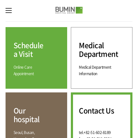
카피라이트로 가기
본문으로 가기
주메뉴로 가기
Medical
Services
Schedule
Medical
Spine
International
Center
Medical
a Visit
Department
Center
Joint
Center
Online Care
Medical Department
International
Hospital
Medical
Appointment
Information
Information
Sports
Center
Rehabilitation
Center
Our
Introduction
Schedule
hospital
a Visit
Health
Vision
Promotion
Why
Facilities
KOR
Center
Bumin?
Our
Contact Us
Greeting
ENG
Contact
Pain
hospital
Accreditation
Us
RUS
History
Management
Center
Affiliation
CHI
Seoul, Busan,
tel.
+82-51-602-8189
External
Training &