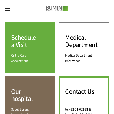
카피라이트로 가기
본문으로 가기
주메뉴로 가기
Medical
Services
Schedule
Medical
Spine
International
Center
Medical
a Visit
Department
Center
Joint
Center
Online Care
Medical Department
International
Hospital
Medical
Appointment
Information
Information
Sports
Center
Rehabilitation
Center
Our
Introduction
Schedule
hospital
a Visit
Health
Vision
Promotion
Why
Facilities
KOR
Center
Bumin?
Our
Contact Us
Greeting
ENG
Contact
Pain
hospital
Accreditation
Us
RUS
History
Management
Center
Affiliation
CHI
Seoul, Busan,
tel.
+82-51-602-8189
External
Training &