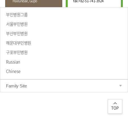
Haeundae, Gupo
fax.
+82-51-741-3924
Wound
Education
Fracture
Center
International
부민병원그룹
Education
Hand
Course
서울부민병원
and
Foot
부산부민병원
Center
해운대부민병원
Why Bumin?
Digestive
Organ
구포부민병원
Center
Russian
Medical
Chinese
Department
Family Site
TOP