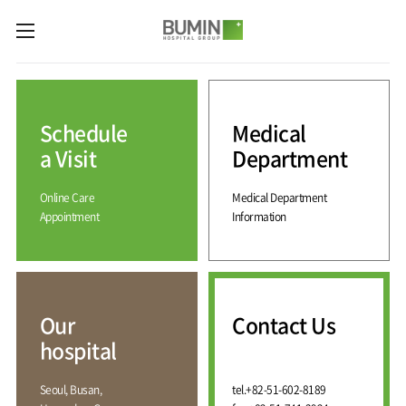
카피라이트로 가기
본문으로 가기
주메뉴로 가기
Medical
Services
Schedule
Medical
Spine
International
Center
Medical
a Visit
Department
Center
Joint
Center
Online Care
Medical Department
International
Hospital
Medical
Appointment
Information
Information
Sports
Center
Rehabilitation
Center
Our
Introduction
Schedule
hospital
a Visit
Health
Vision
Promotion
Why
Facilities
KOR
Center
Bumin?
Our
Contact Us
Greeting
ENG
Contact
Pain
hospital
Accreditation
Us
RUS
History
Management
Center
Affiliation
CHI
Seoul, Busan,
tel.
+82-51-602-8189
External
Training &