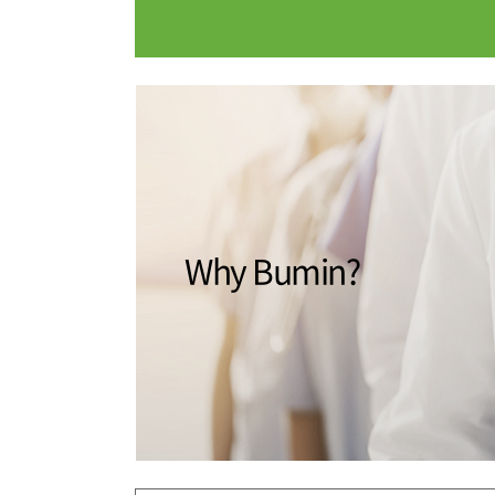
Medical Department
Our hospi
Information
Training 
Vision
Introduction
Why Bumin?