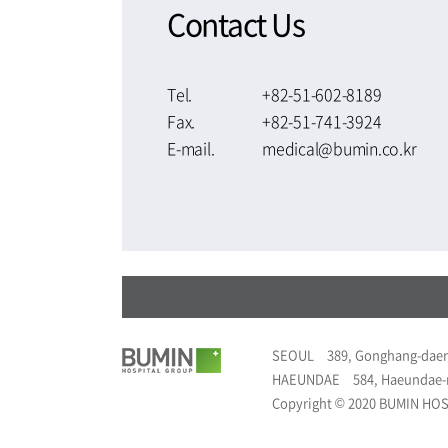
Contact Us
Tel.
+82-51-602-8189
Fax.
+82-51-741-3924
E-mail.
medical@bumin.co.kr
SEOUL
389, Gonghang-daer
HAEUNDAE
584, Haeundae-
Copyright © 2020 BUMIN HOSP