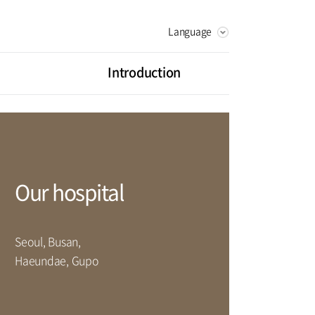
Language
KOREAN
RUSSIAN
Introduction
CHINESE
Vision
Greeting
litation Center
Health Promotion Center
History
ot Center
Digestive Organ Center
Our hospital
artment
Seoul, Busan,
rse
Haeundae, Gupo
Facilities