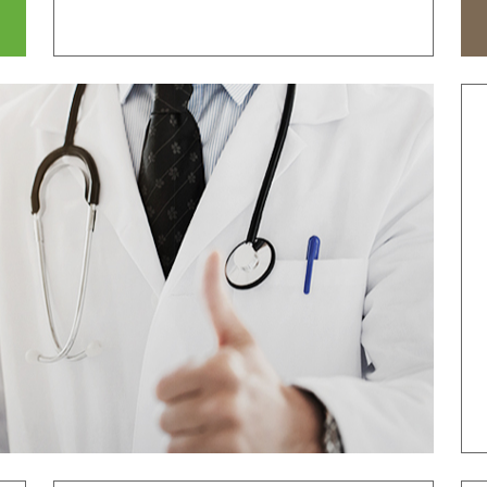
tal
Why Bumin?
Accreditation
& Education
International Education
Course
Greeting
History