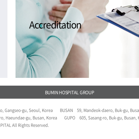
Accreditation
BUMIN HOSPITAL GROUP
o, Gangseo-gu, Seoul, Korea
BUSAN
59, Mandeok-daero, Buk-gu, Busa
ro, Haeundae-gu, Busan, Korea
GUPO
605, Sasang-ro, Buk-gu, Busan,
ITAL All Rights Reserved.