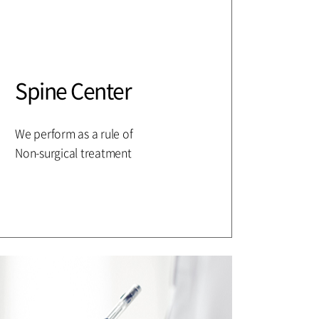
Spine Center
We perform as a rule of
Non-surgical treatment