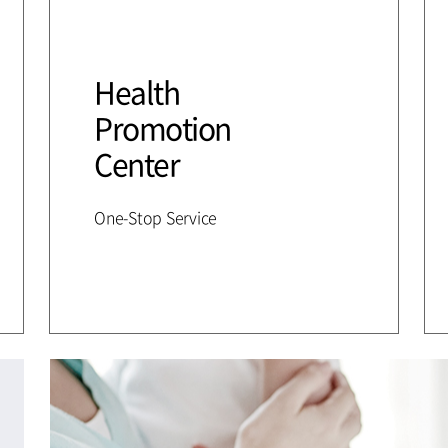
Health
Promotion
Center
One-Stop Service