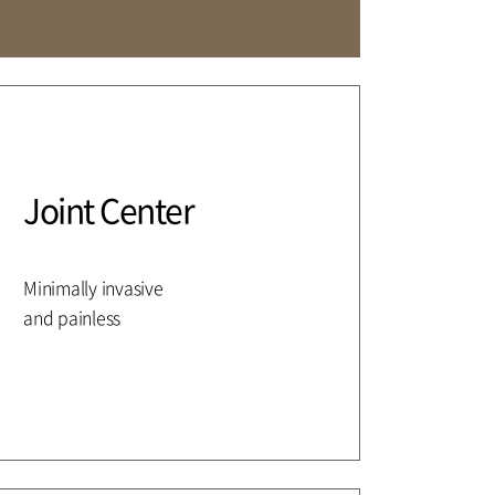
Affiliation
Joint Center
Minimally invasive
and painless