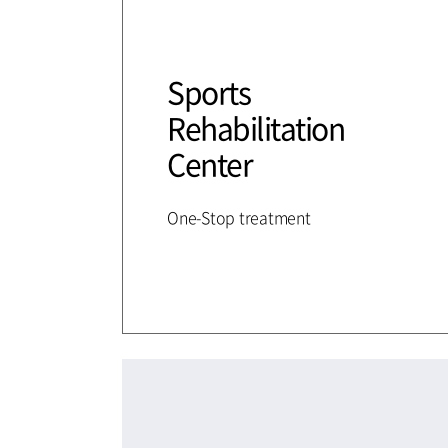
Sports
Rehabilitation
Center
One-Stop treatment