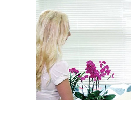
Medical Department
Our hospi
Information
Training 
Vision
Introduction