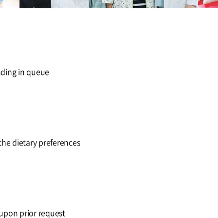
nding in queue
he dietary preferences
 upon prior request