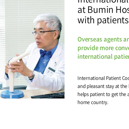
at Bumin Hos
tal
Why Bumin?
Accreditation
with patients
& Education
International Education
Course
Overseas agents a
provide more conve
international patie
Greeting
History
International Patient Co
and pleasant stay at the
helps patient to get the 
home country.