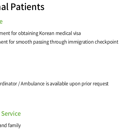
nal Patients
e
tment for obtaining Korean medical visa
ment for smooth passing through immigration checkpoint
ordinator / Ambulance is available upon prior request
Service
 and family