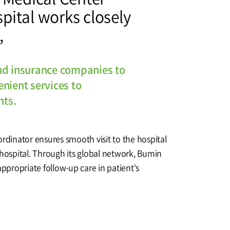
pital works closely
Affiliation
,
nd insurance companies to
nient services to
nts.
ordinator ensures smooth visit to the hospital
 hospital. Through its global network, Bumin
appropriate follow-up care in patient's