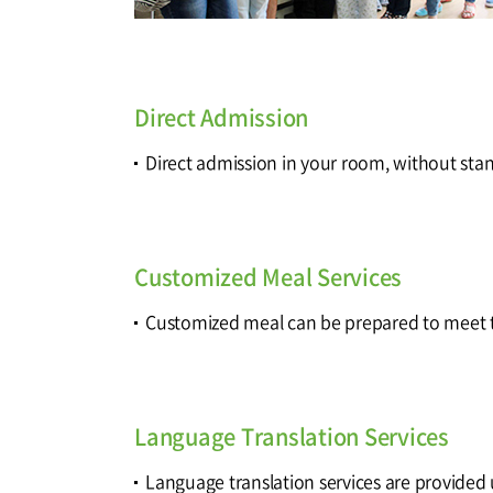
Direct Admission
Direct admission in your room, without sta
Customized Meal Services
Customized meal can be prepared to meet t
Language Translation Services
Language translation services are provided