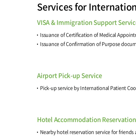
Services for Internatio
VISA & Immigration Support Servic
Issuance of Certification of Medical Appoin
Issuance of Confirmation of Purpose docu
Airport Pick-up Service
Pick-up service by International Patient Co
Hotel Accommodation Reservation 
Nearby hotel reservation service for friends