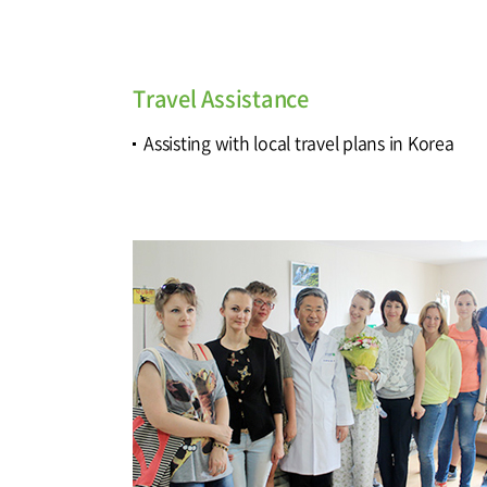
Travel Assistance
Assisting with local travel plans in Korea