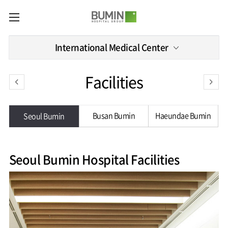
카피라이트로 가기
본문으로 가기
주메뉴로 가기
Medical
International Medical Center
Services
Spine
International
Facilities
Center
Medical
Center
Joint
Center
International
Hospital
Busan Bumin
Haeundae Bumin
Seoul Bumin
Medical
Information
Sports
Center
Rehabilitation
Center
Our
Introduction
Schedule
hospital
a Visit
Seoul Bumin Hospital Facilities
Health
Vision
Promotion
Why
Facilities
KOR
Center
Bumin?
Greeting
ENG
Contact
Pain
Accreditation
Us
RUS
History
Management
Center
Affiliation
CHI
External
Training &