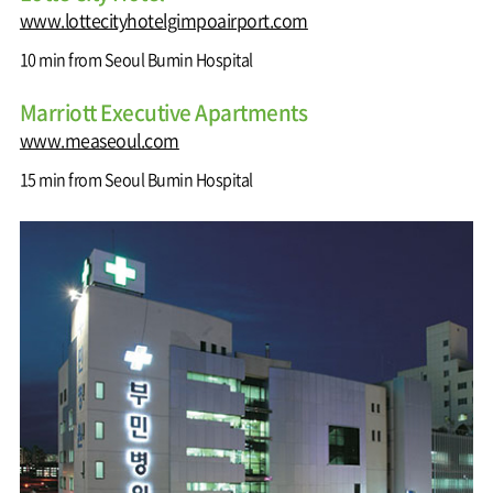
www.lottecityhotelgimpoairport.com
10 min from Seoul Bumin Hospital
Marriott Executive Apartments
www.measeoul.com
15 min from Seoul Bumin Hospital