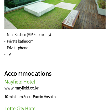
Mini-Kitchen (VIP Room only)
Private bathroom
Private phone
TV
Accommodations
Mayfield Hotel
www.mayfield.co.kr
10 min from Seoul Bumin Hospital
Lotte City Hotel