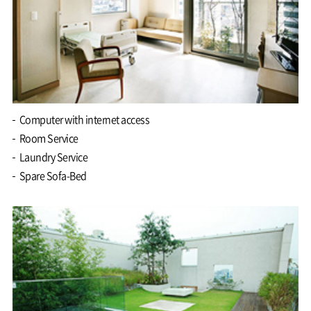
Computer with internet access
Room Service
Laundry Service
Spare Sofa-Bed