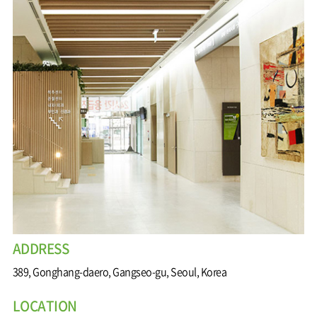
Wound
Education
Fracture
Center
International
Education
Hand
Course
and
Foot
Center
Digestive
Organ
Center
Medical
Department
ADDRESS
389, Gonghang-daero, Gangseo-gu, Seoul, Korea
LOCATION