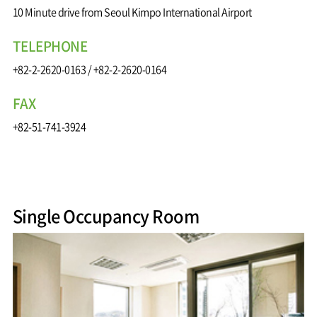
10 Minute drive from Seoul Kimpo International Airport
TELEPHONE
+82-2-2620-0163
/
+82-2-2620-0164
FAX
+82-51-741-3924
Single Occupancy Room