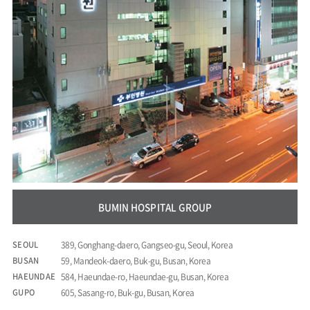
BUMIN HOSPITAL GROUP
SEOUL
389, Gonghang-daero, Gangseo-gu, Seoul, Korea
BUSAN
59, Mandeok-daero, Buk-gu, Busan, Korea
HAEUNDAE
584, Haeundae-ro, Haeundae-gu, Busan, Korea
GUPO
605, Sasang-ro, Buk-gu, Busan, Korea